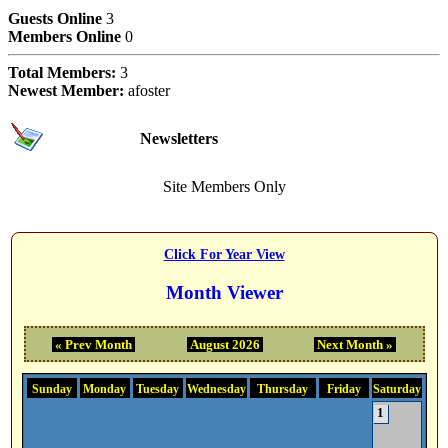
Users Online Now
Guests Online
3
Members Online
0
Total Members:
3
Newest Member:
afoster
Subscriptions
Newsletters
Site Members Only
Event Calendar Month
Click For Year View
Month Viewer
« Prev Month
August 2026
Next Month »
Sunday
Monday
Tuesday
Wednesday
Thursday
Friday
Saturday
1