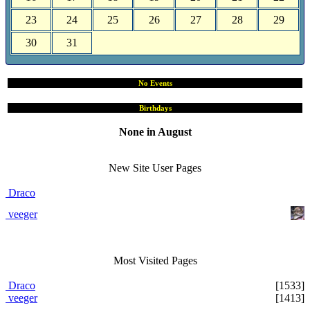
23
24
25
26
27
28
29
30
31
No Events
Birthdays
None in August
Site User Pages
New Site User Pages
Draco
veeger
Most Visited Pages
Draco
[1533]
veeger
[1413]