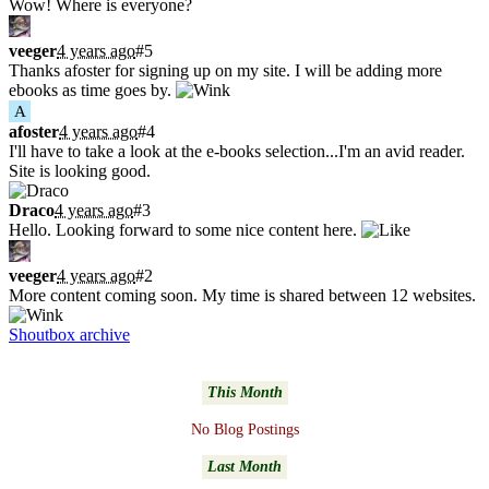
Wow! Where is everyone?
veeger
4 years ago
#5
Thanks afoster for signing up on my site. I will be adding more
ebooks as time goes by.
A
afoster
4 years ago
#4
I'll have to take a look at the e-books selection...I'm an avid reader.
Site is looking good.
Draco
4 years ago
#3
Hello. Looking forward to some nice content here.
veeger
4 years ago
#2
More content coming soon. My time is shared between 12 websites.
Shoutbox archive
Latest Blogs
This Month
No Blog Postings
Last Month