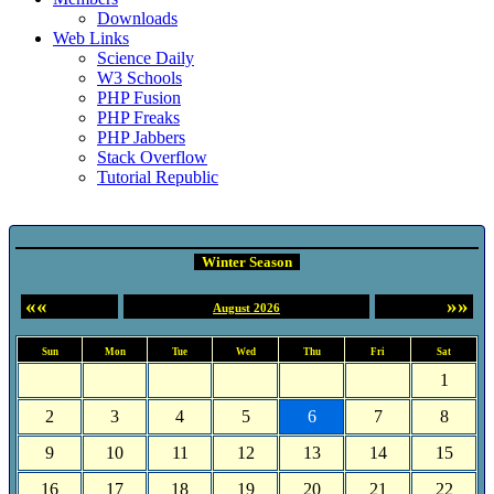
Downloads
Web Links
Science Daily
W3 Schools
PHP Fusion
PHP Freaks
PHP Jabbers
Stack Overflow
Tutorial Republic
Event Calendar
Winter Season
««
»»
August 2026
Sun
Mon
Tue
Wed
Thu
Fri
Sat
1
2
3
4
5
6
7
8
9
10
11
12
13
14
15
16
17
18
19
20
21
22