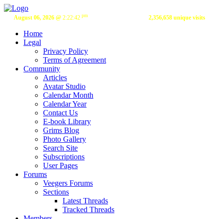
pm
August 06, 2026 @
2:22:42
2,356,658 unique visits
Home
Legal
Privacy Policy
Terms of Agreement
Community
Articles
Avatar Studio
Calendar Month
Calendar Year
Contact Us
E-book Library
Grims Blog
Photo Gallery
Search Site
Subscriptions
User Pages
Forums
Veegers Forums
Sections
Latest Threads
Tracked Threads
Members