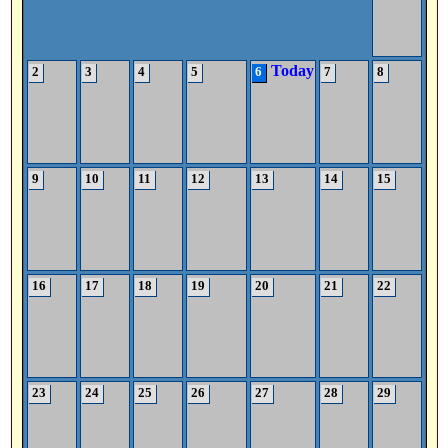
Today
2
3
4
5
6
7
8
9
10
11
12
13
14
15
16
17
18
19
20
21
22
23
24
25
26
27
28
29