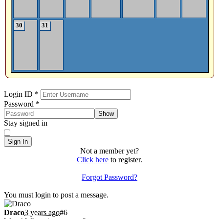
30
31
Sign In
Login ID
*
Password
*
Show
Stay signed in
Sign In
Not a member yet?
Click here
to register.
Forgot Password?
Shoutbox
You must login to post a message.
Draco
3 years ago
#6