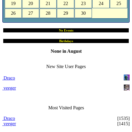
19
20
21
22
23
24
25
26
27
28
29
30
No Events
Birthdays
None in August
Site User Pages
New Site User Pages
Draco
veeger
Most Visited Pages
Draco
[1535]
veeger
[1415]
Users Online Now