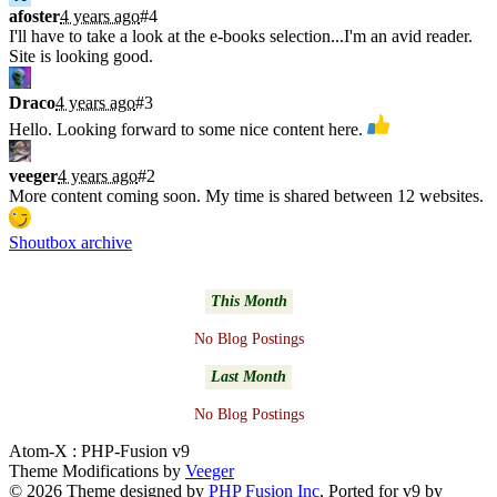
afoster
4 years ago
#4
I'll have to take a look at the e-books selection...I'm an avid reader.
Site is looking good.
Draco
4 years ago
#3
Hello. Looking forward to some nice content here.
veeger
4 years ago
#2
More content coming soon. My time is shared between 12 websites.
Shoutbox archive
Latest Blogs
This Month
No Blog Postings
Last Month
No Blog Postings
Atom-X : PHP-Fusion v9
Theme Modifications by
Veeger
© 2026 Theme designed by
PHP Fusion Inc
, Ported for v9 by