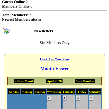
Guests Online
2
Members Online
0
Total Members:
3
Newest Member:
afoster
Subscriptions
Newsletters
Site Members Only
Event Calendar Month
Click For Year View
Month Viewer
« Prev Month
April 2026
Next Month »
Sunday
Monday
Tuesday
Wednesday
Thursday
Friday
Saturday
1
2
3
4