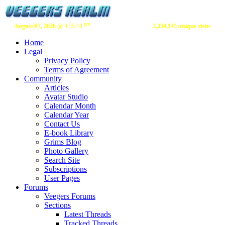
pm
August 07, 2026 @
4:35:14
2,359,143 unique visits
Home
Legal
Privacy Policy
Terms of Agreement
Community
Articles
Avatar Studio
Calendar Month
Calendar Year
Contact Us
E-book Library
Grims Blog
Photo Gallery
Search Site
Subscriptions
User Pages
Forums
Veegers Forums
Sections
Latest Threads
Tracked Threads