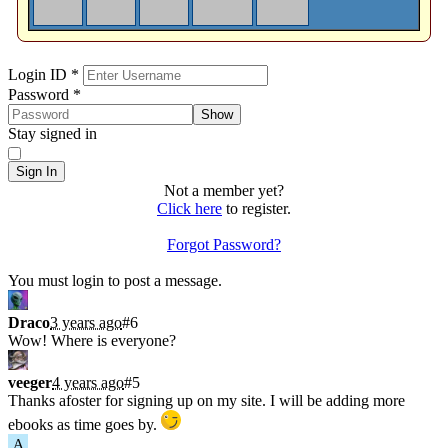
Sign In
Login ID
*
Password
*
Show
Stay signed in
Sign In
Not a member yet?
Click here
to register.
Forgot Password?
Shoutbox
You must login to post a message.
Draco
3 years ago
#6
Wow! Where is everyone?
veeger
4 years ago
#5
Thanks afoster for signing up on my site. I will be adding more
ebooks as time goes by.
A