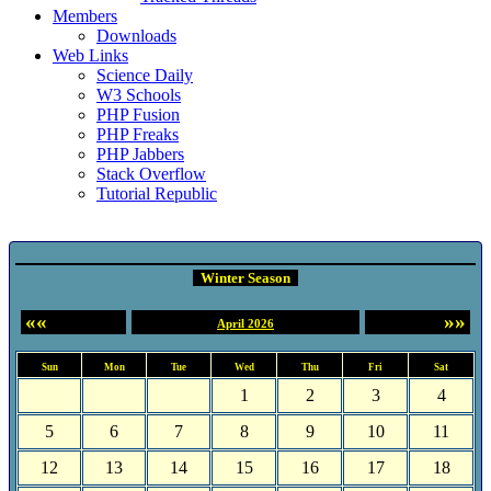
Members
Downloads
Web Links
Science Daily
W3 Schools
PHP Fusion
PHP Freaks
PHP Jabbers
Stack Overflow
Tutorial Republic
Event Calendar
Winter Season
««
»»
April 2026
Sun
Mon
Tue
Wed
Thu
Fri
Sat
1
2
3
4
5
6
7
8
9
10
11
12
13
14
15
16
17
18