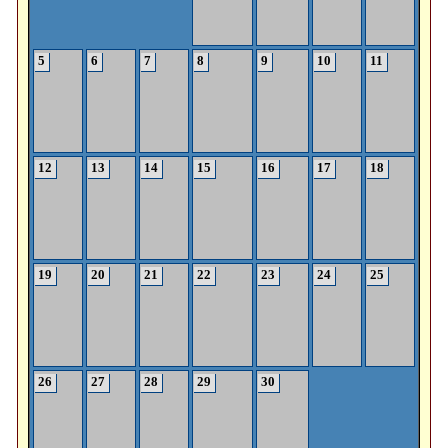
5
6
7
8
9
10
11
12
13
14
15
16
17
18
19
20
21
22
23
24
25
26
27
28
29
30