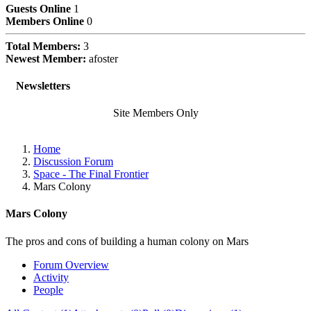
Guests Online
1
Members Online
0
Total Members:
3
Newest Member:
afoster
Subscriptions
Newsletters
Site Members Only
Home
Discussion Forum
Space - The Final Frontier
Mars Colony
Mars Colony
The pros and cons of building a human colony on Mars
Forum Overview
Activity
People