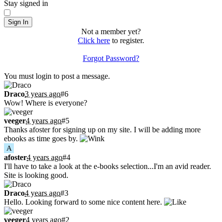
Stay signed in
Sign In
Not a member yet?
Click here
to register.
Forgot Password?
Shoutbox
You must login to post a message.
Draco
3 years ago
#6
Wow! Where is everyone?
veeger
4 years ago
#5
Thanks afoster for signing up on my site. I will be adding more
ebooks as time goes by.
A
afoster
4 years ago
#4
I'll have to take a look at the e-books selection...I'm an avid reader.
Site is looking good.
Draco
4 years ago
#3
Hello. Looking forward to some nice content here.
veeger
4 years ago
#2