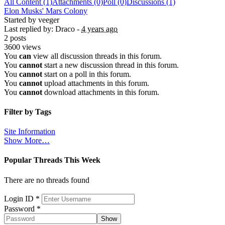
All Content (1)
Attachments (0)
Poll (0)
Discussions (1)
Elon Musks' Mars Colony
Started by veeger
Last replied by: Draco -
4 years ago
2 posts
3600 views
You
can
view all discussion threads in this forum.
You
cannot
start a new discussion thread in this forum.
You
cannot
start on a poll in this forum.
You
cannot
upload attachments in this forum.
You
cannot
download attachments in this forum.
Filter by Tags
Site Information
Show More…
Popular Threads This Week
There are no threads found
Sign In
Login ID
*
Password
*
Show