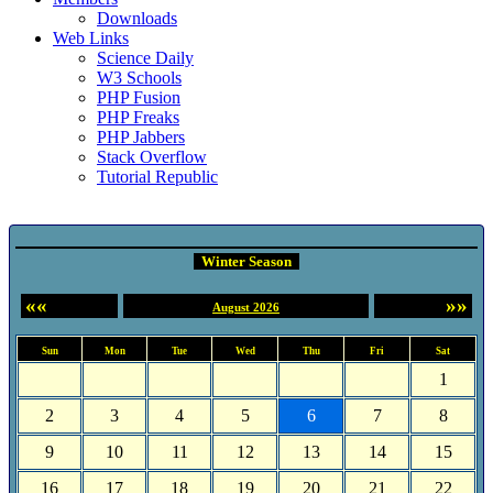
Downloads
Web Links
Science Daily
W3 Schools
PHP Fusion
PHP Freaks
PHP Jabbers
Stack Overflow
Tutorial Republic
Event Calendar
Winter Season
««
»»
August 2026
Sun
Mon
Tue
Wed
Thu
Fri
Sat
1
2
3
4
5
6
7
8
9
10
11
12
13
14
15
16
17
18
19
20
21
22