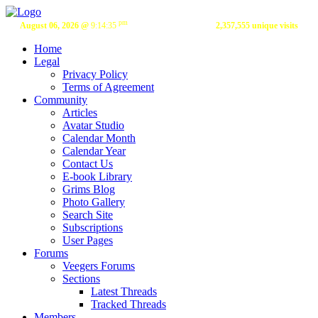
pm
August 06, 2026 @
9:14:35
2,357,555 unique visits
Home
Legal
Privacy Policy
Terms of Agreement
Community
Articles
Avatar Studio
Calendar Month
Calendar Year
Contact Us
E-book Library
Grims Blog
Photo Gallery
Search Site
Subscriptions
User Pages
Forums
Veegers Forums
Sections
Latest Threads
Tracked Threads
Members