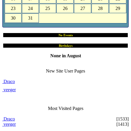
23
24
25
26
27
28
29
30
31
No Events
Birthdays
None in August
Site User Pages
New Site User Pages
Draco
veeger
Most Visited Pages
Draco
[1533]
veeger
[1413]
Users Online Now