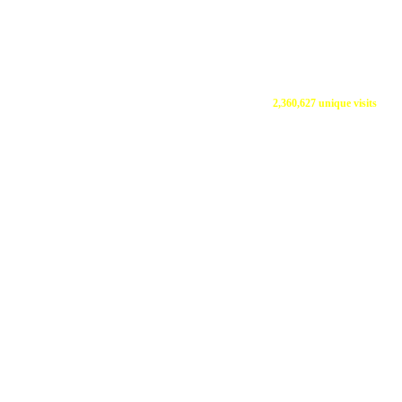
2,360,627 unique visits