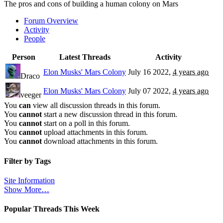
The pros and cons of building a human colony on Mars
Forum Overview
Activity
People
Person
Latest Threads
Activity
Elon Musks' Mars Colony
July 16 2022,
4 years ago
Draco
Elon Musks' Mars Colony
July 07 2022,
4 years ago
veeger
You
can
view all discussion threads in this forum.
You
cannot
start a new discussion thread in this forum.
You
cannot
start on a poll in this forum.
You
cannot
upload attachments in this forum.
You
cannot
download attachments in this forum.
Filter by Tags
Site Information
Show More…
Popular Threads This Week