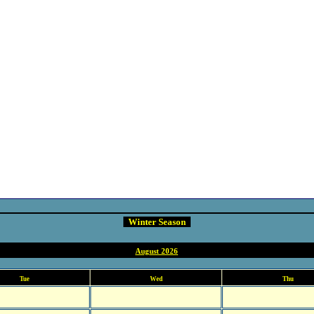
Winter Season
August 2026
Tue
Wed
Thu