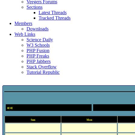
Veegers Forums
Sections
Latest Threads
Tracked Threads
Members
Downloads
Web Links
Science Daily
W3 Schools
PHP Fusion
PHP Freaks
PHP Jabbers
Stack Overflow
Tutorial Republic
Event Calendar
««
Sun
Mon