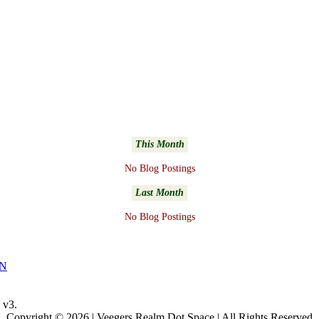
This Month
No Blog Postings
Last Month
No Blog Postings
NN
v3.
Copyright © 2026 | Veegers Realm Dot Space | All Rights Reserved