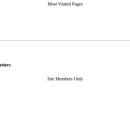
Most Visited Pages
etters
Site Members Only