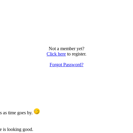
Not a member yet?
Click here
to register.
Forgot Password?
s as time goes by.
te is looking good.