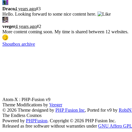
Draco
4 years ago
#3
Hello. Looking forward to some nice content here.
veeger
4 years ago
#2
More content coming soon. My time is shared between 12 websites.
Shoutbox archive
Latest Blogs
Atom-X : PHP-Fusion v9
Theme Modifications by
Veeger
© 2026 Theme designed by
PHP Fusion Inc
, Ported for v9 by
Robi
The Endless Cosmos
Powered by
PHPFusion
. Copyright © 2026 PHP Fusion Inc.
Released as free software without warranties under
GNU Affero GPL