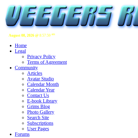
am
August 08, 2026 @
8:58:00
Home
Legal
Privacy Policy
Terms of Agreement
Community
Articles
Avatar Studio
Calendar Month
Calendar Year
Contact Us
E-book Library
Grims Blog
Photo Gallery
Search Site
Subscriptions
User Pages
Forums