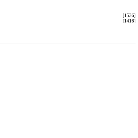
[1536]
[1416]