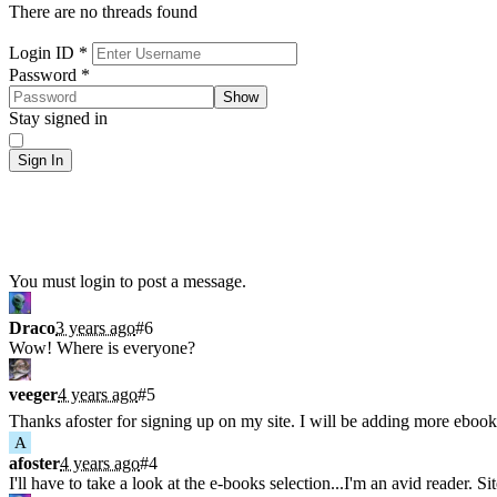
There are no threads found
Sign In
Login ID
*
Password
*
Show
Stay signed in
Sign In
Shoutbox
You must login to post a message.
Draco
3 years ago
#6
Wow! Where is everyone?
veeger
4 years ago
#5
Thanks afoster for signing up on my site. I will be adding more ebook
A
afoster
4 years ago
#4
I'll have to take a look at the e-books selection...I'm an avid reader. Si