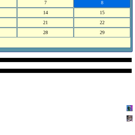
7
8
14
15
21
22
28
29