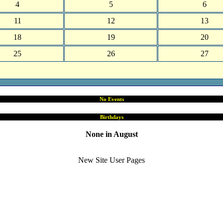
4
5
6
11
12
13
18
19
20
25
26
27
No Events
Birthdays
None in August
New Site User Pages