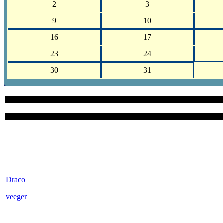
2
3
9
10
16
17
23
24
30
31
Site User Pages
Draco
veeger