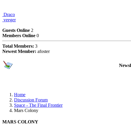
Draco
veeger
Users Online Now
Guests Online
2
Members Online
0
Total Members:
3
Newest Member:
afoster
Subscriptions
Newsl
Home
Discussion Forum
Space - The Final Frontier
Mars Colony
MARS COLONY