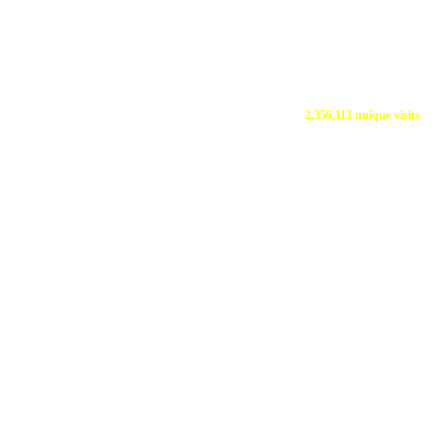
2,356,113 unique visits