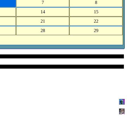
7
8
14
15
21
22
28
29