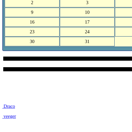
2
3
9
10
16
17
23
24
30
31
Site User Pages
Draco
veeger