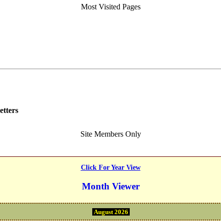
Most Visited Pages
etters
Site Members Only
Click For Year View
Month Viewer
August 2026