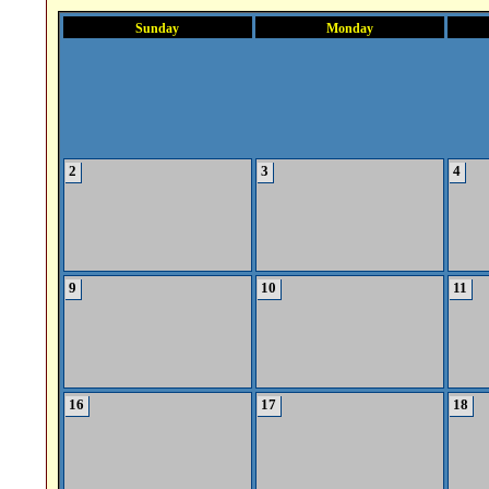
Sunday
Monday
2
3
4
9
10
11
16
17
18