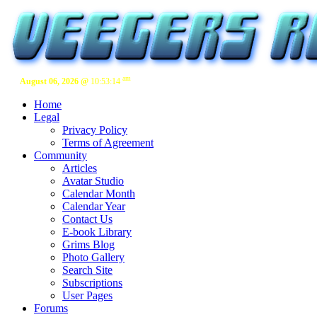
am
August 06, 2026 @
10:53:15
Home
Legal
Privacy Policy
Terms of Agreement
Community
Articles
Avatar Studio
Calendar Month
Calendar Year
Contact Us
E-book Library
Grims Blog
Photo Gallery
Search Site
Subscriptions
User Pages
Forums