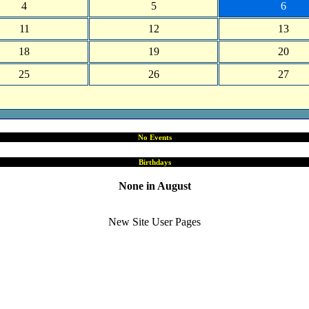
4
5
6
11
12
13
18
19
20
25
26
27
No Events
Birthdays
None in August
New Site User Pages