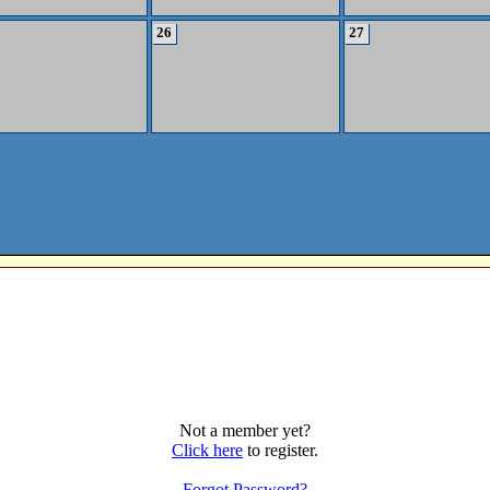
26
27
Not a member yet?
Click here
to register.
Forgot Password?