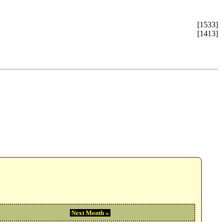
[1533]
[1413]
Next Month »