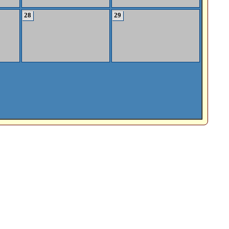
28
29