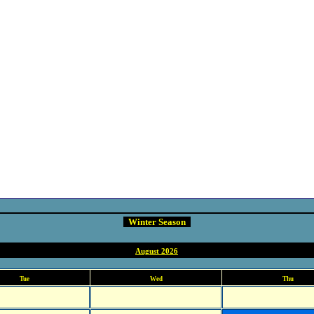
Winter Season
August 2026
Tue
Wed
Thu