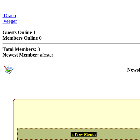
Draco
veeger
Users Online Now
Guests Online
1
Members Online
0
Total Members:
3
Newest Member:
afoster
Subscriptions
Newsl
Event Calendar Month
« Prev Month