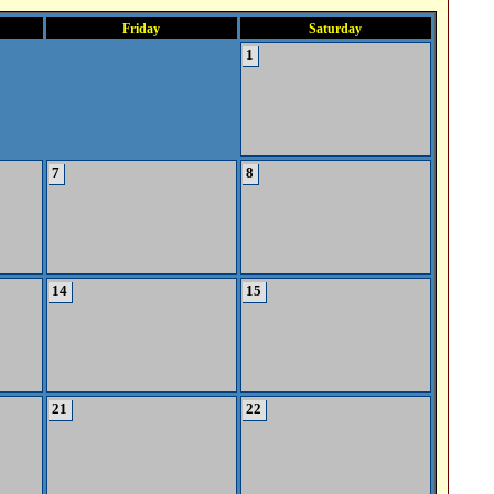
Friday
Saturday
1
7
8
14
15
21
22