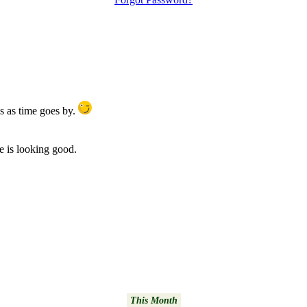
s as time goes by.
te is looking good.
This Month