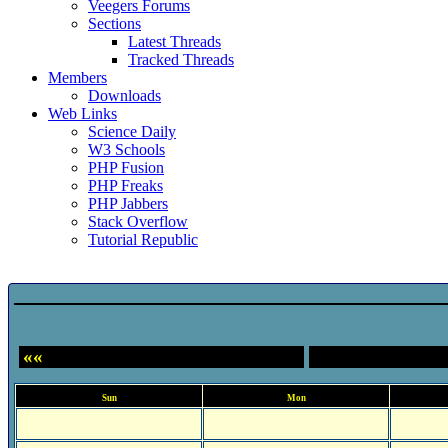
Veegers Forums
Sections
Latest Threads
Tracked Threads
Members
Downloads
Web Links
Science Daily
W3 Schools
PHP Fusion
PHP Freaks
PHP Jabbers
Stack Overflow
Tutorial Republic
Event Calendar
««
Sun
Mon