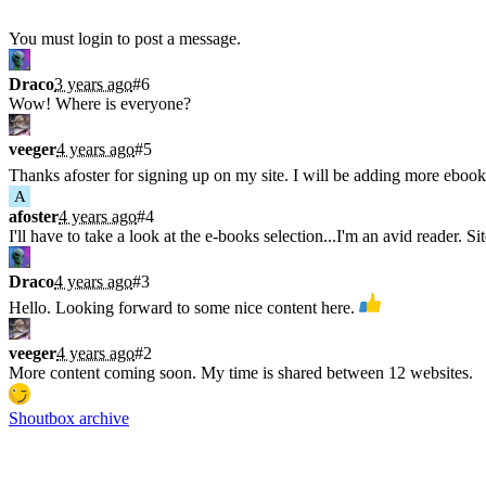
Shoutbox
You must login to post a message.
Draco
3 years ago
#6
Wow! Where is everyone?
veeger
4 years ago
#5
Thanks afoster for signing up on my site. I will be adding more ebook
A
afoster
4 years ago
#4
I'll have to take a look at the e-books selection...I'm an avid reader. Si
Draco
4 years ago
#3
Hello. Looking forward to some nice content here.
veeger
4 years ago
#2
More content coming soon. My time is shared between 12 websites.
Shoutbox archive
Latest Blogs