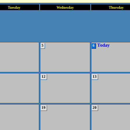
Tuesday
Wednesday
Thursday
Today
5
6
12
13
19
20