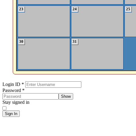
23
24
25
30
31
Sign In
Login ID
*
Password
*
Show
Stay signed in
Sign In