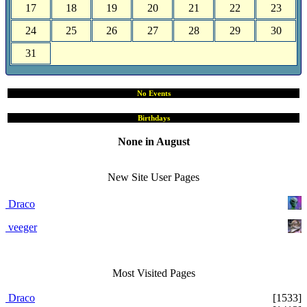
17
18
19
20
21
22
23
24
25
26
27
28
29
30
31
No Events
Birthdays
None in August
Site User Pages
New Site User Pages
Draco
veeger
Most Visited Pages
Draco
[1533]