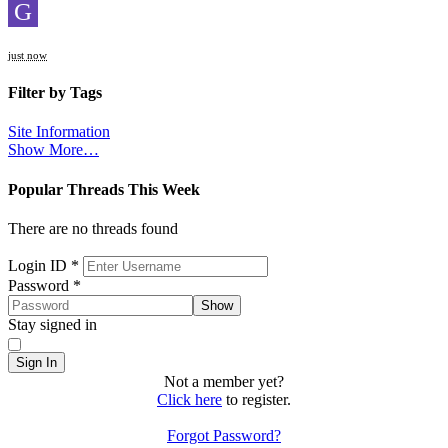
G
just now
Filter by Tags
Site Information
Show More…
Popular Threads This Week
There are no threads found
Sign In
Login ID
*
Password
*
Show
Stay signed in
Sign In
Not a member yet?
Click here
to register.
Forgot Password?