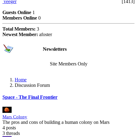
veeger
[1413]
Users Online Now
Guests Online
1
Members Online
0
Total Members:
3
Newest Member:
afoster
Subscriptions
Newsletters
Site Members Only
Home
Discussion Forum
Space - The Final Frontier
Mars Colony
The pros and cons of building a human colony on Mars
4 posts
3 threads