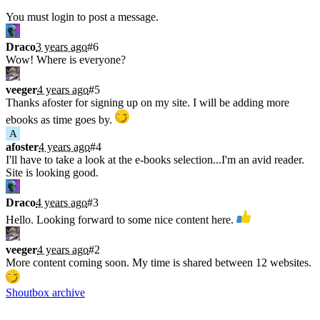
Shoutbox
You must login to post a message.
Draco
3 years ago
#6
Wow! Where is everyone?
veeger
4 years ago
#5
Thanks afoster for signing up on my site. I will be adding more
ebooks as time goes by.
A
afoster
4 years ago
#4
I'll have to take a look at the e-books selection...I'm an avid reader.
Site is looking good.
Draco
4 years ago
#3
Hello. Looking forward to some nice content here.
veeger
4 years ago
#2
More content coming soon. My time is shared between 12 websites.
Shoutbox archive
Latest Blogs