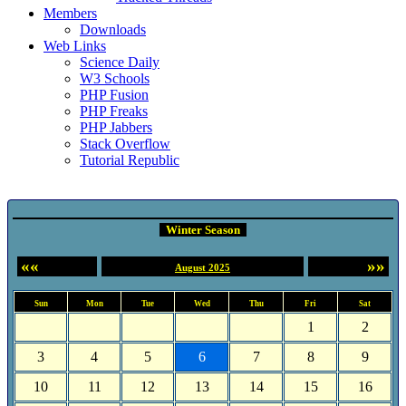
Members
Downloads
Web Links
Science Daily
W3 Schools
PHP Fusion
PHP Freaks
PHP Jabbers
Stack Overflow
Tutorial Republic
Event Calendar
Winter Season
««
»»
August 2025
Sun
Mon
Tue
Wed
Thu
Fri
Sat
1
2
3
4
5
6
7
8
9
10
11
12
13
14
15
16