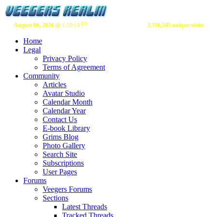
pm
August 06, 2026 @
1:20:14
2,356,545 unique visits
Home
Legal
Privacy Policy
Terms of Agreement
Community
Articles
Avatar Studio
Calendar Month
Calendar Year
Contact Us
E-book Library
Grims Blog
Photo Gallery
Search Site
Subscriptions
User Pages
Forums
Veegers Forums
Sections
Latest Threads
Tracked Threads